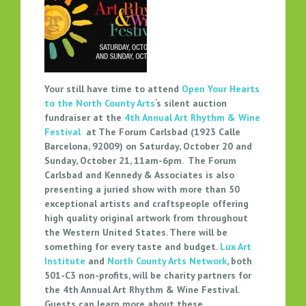
O
P
E
N
Y
O
Your still have time to attend
Open Your Hearts
U
to the North County Arts
‘s silent auction
R
fundraiser at the
4th Annual Art Rhythm & Wine
H
Festival
at The Forum Carlsbad (1923 Calle
E
Barcelona, 92009) on Saturday, October 20 and
A
Sunday, October 21, 11am-6pm. The Forum
Carlsbad and Kennedy & Associates is also
R
presenting a juried show with more than 50
T
exceptional artists and craftspeople offering
S
high quality original artwork from throughout
T
the Western United States. There will be
O
something for every taste and budget.
Lux Art
N
Institute
and
North County Arts Network
, both
O
501-C3 non-profits, will be charity partners for
R
the 4th Annual Art Rhythm & Wine Festival.
T
Guests can learn more about these