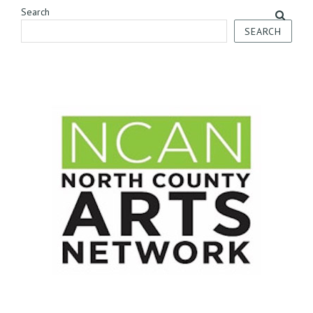
Search
SEARCH