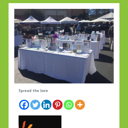
N
Spread the love
C
A
N
’
S