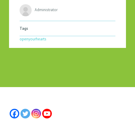
Administrator
Tags
openyourhearts