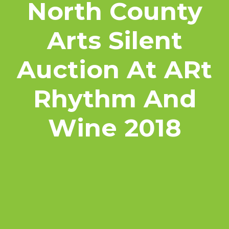
North County
Arts Silent
Auction At ARt
Rhythm And
Wine 2018