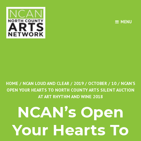
MENU
HOME
/
NCAN LOUD AND CLEAR
/
2019
/
OCTOBER
/
10
/
NCAN’S
OPEN YOUR HEARTS TO NORTH COUNTY ARTS SILENT AUCTION
AT ART RHYTHM AND WINE 2018
NCAN’s Open
Your Hearts To