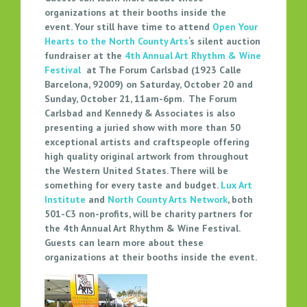
H
organizations at their booths inside the
event.
Your still have time to attend
Open Your
C
Hearts to the North County Arts
‘s silent auction
O
fundraiser at the
4th Annual Art Rhythm & Wine
U
Festival
at The Forum Carlsbad (1923 Calle
N
Barcelona, 92009) on Saturday, October 20 and
T
Sunday, October 21, 11am-6pm. The Forum
Y
Carlsbad and Kennedy & Associates is also
A
presenting a juried show with more than 50
R
exceptional artists and craftspeople offering
T
high quality original artwork from throughout
S
the Western United States. There will be
S
something for every taste and budget.
Lux Art
Institute
and
North County Arts Network
, both
I
501-C3 non-profits, will be charity partners for
L
the 4th Annual Art Rhythm & Wine Festival.
E
Guests can learn more about these
N
organizations at their booths inside the event.
T
A
U