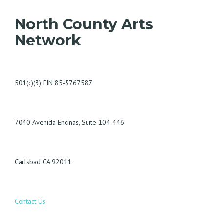
North County Arts
Network
501(c)(3) EIN 85-3767587
7040 Avenida Encinas, Suite 104-446
Carlsbad CA 92011
Contact Us