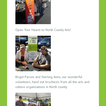
C
T
I
O
N
A
Open Your Hearts to North County Arts!
T
A
R
T
R
H
Y
T
Brigid Parson and Sterling Anno, our wonderful
H
volunteers, hand out brochures from all the arts and
M
culture organizations in North county.
A
N
D
W