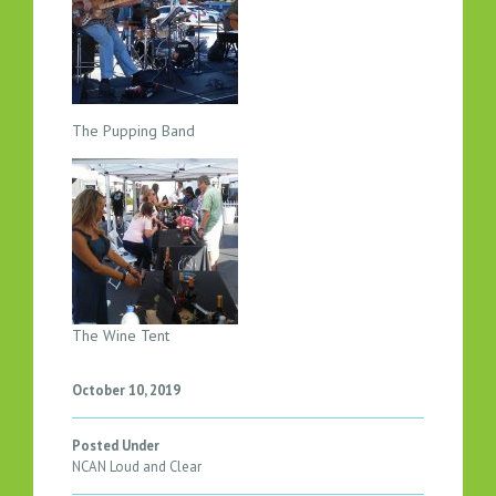
I
N
E
2
0
The Pupping Band
1
8
The Wine Tent
October 10, 2019
Posted Under
NCAN Loud and Clear