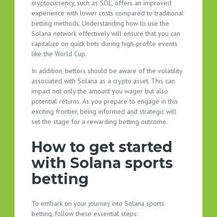
cryptocurrency, such as SOL, offers an improved
E
experience with lower costs compared to traditional
G
betting methods. Understanding how to use the
I
Solana network effectively will ensure that you can
N
capitalize on quick bets during high-profile events
N
like the World Cup.
E
R
In addition, bettors should be aware of the volatility
associated with Solana as a crypto asset. This can
’
impact not only the amount you wager but also
S
potential returns. As you prepare to engage in this
G
exciting frontier, being informed and strategic will
U
set the stage for a rewarding betting outcome.
I
D
How to get started
E
with Solana sports
T
O
betting
C
R
Y
To embark on your journey into Solana sports
betting, follow these essential steps:
P