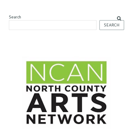
Search
SEARCH