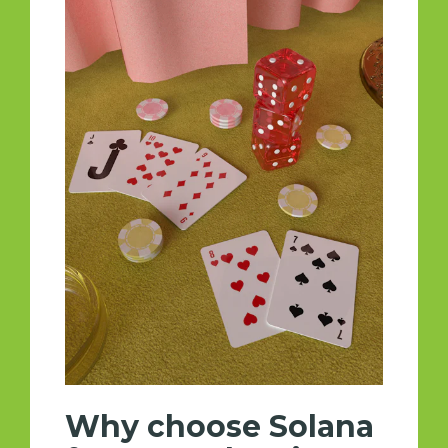
Why choose Solana