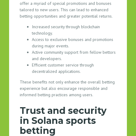
offer a myriad of special promotions and bonuses
tailored to new users. This can lead to enhanced
betting opportunities and greater potential returns.
Increased security through blockchain
technology.
Access to exclusive bonuses and promotions
during major events.
Active community support from fellow bettors
and developers.
Efficient customer service through
decentralized applications.
These benefits not only enhance the overall betting
experience but also encourage responsible and
informed betting practices among users.
Trust and security
in Solana sports
betting