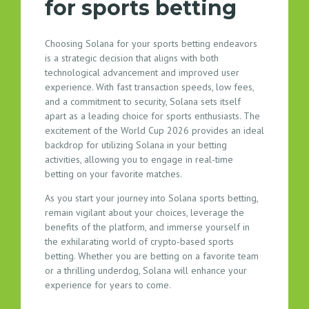
for sports betting
Choosing Solana for your sports betting endeavors
is a strategic decision that aligns with both
technological advancement and improved user
experience. With fast transaction speeds, low fees,
and a commitment to security, Solana sets itself
apart as a leading choice for sports enthusiasts. The
excitement of the World Cup 2026 provides an ideal
backdrop for utilizing Solana in your betting
activities, allowing you to engage in real-time
betting on your favorite matches.
As you start your journey into Solana sports betting,
remain vigilant about your choices, leverage the
benefits of the platform, and immerse yourself in
the exhilarating world of crypto-based sports
betting. Whether you are betting on a favorite team
or a thrilling underdog, Solana will enhance your
experience for years to come.