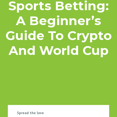
Sports Betting:
A Beginner’s
Guide To Crypto
And World Cup
G
Spread the love