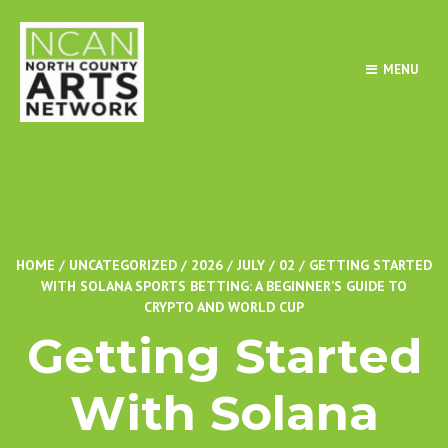
MENU
HOME
/
UNCATEGORIZED
/
2026
/
JULY
/
02
/
GETTING STARTED
WITH SOLANA SPORTS BETTING: A BEGINNER’S GUIDE TO
CRYPTO AND WORLD CUP
Getting Started
With Solana