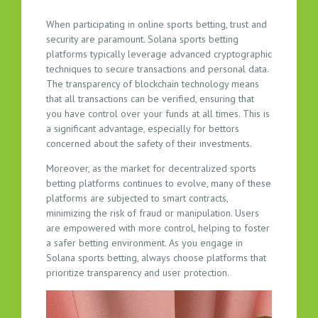
When participating in online sports betting, trust and
security are paramount. Solana sports betting
platforms typically leverage advanced cryptographic
techniques to secure transactions and personal data.
The transparency of blockchain technology means
that all transactions can be verified, ensuring that
you have control over your funds at all times. This is
a significant advantage, especially for bettors
concerned about the safety of their investments.
Moreover, as the market for decentralized sports
betting platforms continues to evolve, many of these
platforms are subjected to smart contracts,
minimizing the risk of fraud or manipulation. Users
are empowered with more control, helping to foster
a safer betting environment. As you engage in
Solana sports betting, always choose platforms that
prioritize transparency and user protection.