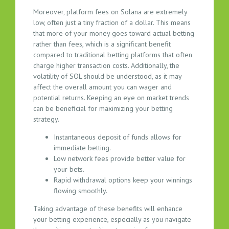
Moreover, platform fees on Solana are extremely
low, often just a tiny fraction of a dollar. This means
that more of your money goes toward actual betting
rather than fees, which is a significant benefit
compared to traditional betting platforms that often
charge higher transaction costs. Additionally, the
volatility of SOL should be understood, as it may
affect the overall amount you can wager and
potential returns. Keeping an eye on market trends
can be beneficial for maximizing your betting
strategy.
Instantaneous deposit of funds allows for
immediate betting.
Low network fees provide better value for
your bets.
Rapid withdrawal options keep your winnings
flowing smoothly.
Taking advantage of these benefits will enhance
your betting experience, especially as you navigate