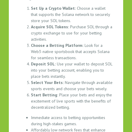
T
Set Up a Crypto Wallet:
Choose a wallet
O
that supports the Solana network to securely
A
store your SOL tokens.
N
Acquire SOL Tokens:
Purchase SOL through a
D
crypto exchange to use for your betting
W
activities.
Choose a Betting Platform:
Look for a
O
Web3-native sportsbook that accepts Solana
R
for seamless transactions.
L
Deposit SOL:
Use your wallet to deposit SOL
D
into your betting account, enabling you to
C
place bets instantly.
U
Select Your Bets:
Navigate through available
P
sports events and choose your bets wisely.
Start Betting:
Place your bets and enjoy the
excitement of live sports with the benefits of
decentralized betting.
Immediate access to betting opportunities
during high-stakes games.
Affordably low network fees that enhance