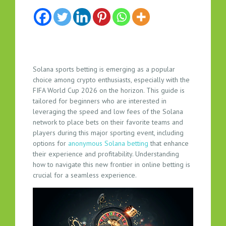
E
T
T
I
N
G
Solana sports betting is emerging as a popular
S
choice among crypto enthusiasts, especially with the
T
FIFA World Cup 2026 on the horizon. This guide is
A
tailored for beginners who are interested in
R
leveraging the speed and low fees of the Solana
T
network to place bets on their favorite teams and
E
players during this major sporting event, including
D
options for
anonymous Solana betting
that enhance
W
their experience and profitability. Understanding
how to navigate this new frontier in online betting is
I
crucial for a seamless experience.
T
H
S
O
L