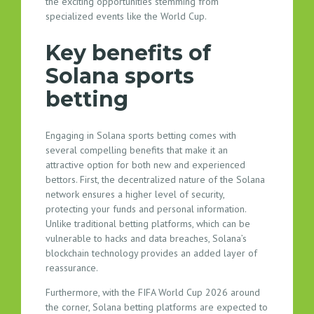
the exciting opportunities stemming from
specialized events like the World Cup.
Key benefits of
Solana sports
betting
Engaging in Solana sports betting comes with
several compelling benefits that make it an
attractive option for both new and experienced
bettors. First, the decentralized nature of the Solana
network ensures a higher level of security,
protecting your funds and personal information.
Unlike traditional betting platforms, which can be
vulnerable to hacks and data breaches, Solana’s
blockchain technology provides an added layer of
reassurance.
Furthermore, with the FIFA World Cup 2026 around
the corner, Solana betting platforms are expected to