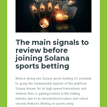
A
N
A
S
P
O
R
The main signals to
T
review before
S
B
joining Solana
E
sports betting
T
T
I
Before diving into Solana sports betting, it’s essential
N
to grasp the fundamental aspects of this platform.
G
Solana, known for its high-speed transactions and
:
minimal fees, is gaining traction in the betting
A
industry due to its decentralized nature and robust
B
security features. Betting on sports using