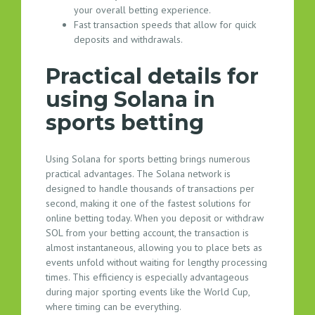
your overall betting experience.
Fast transaction speeds that allow for quick
deposits and withdrawals.
Practical details for
using Solana in
sports betting
Using Solana for sports betting brings numerous
practical advantages. The Solana network is
designed to handle thousands of transactions per
second, making it one of the fastest solutions for
online betting today. When you deposit or withdraw
SOL from your betting account, the transaction is
almost instantaneous, allowing you to place bets as
events unfold without waiting for lengthy processing
times. This efficiency is especially advantageous
during major sporting events like the World Cup,
where timing can be everything.