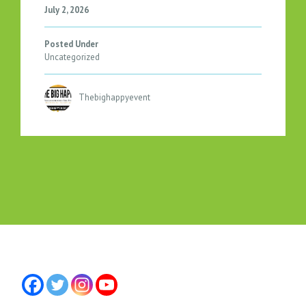
July 2, 2026
Posted Under
Uncategorized
Thebighappyevent