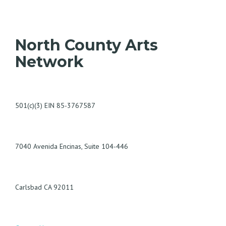
North County Arts
Network
501(c)(3) EIN 85-3767587
7040 Avenida Encinas, Suite 104-446
Carlsbad CA 92011