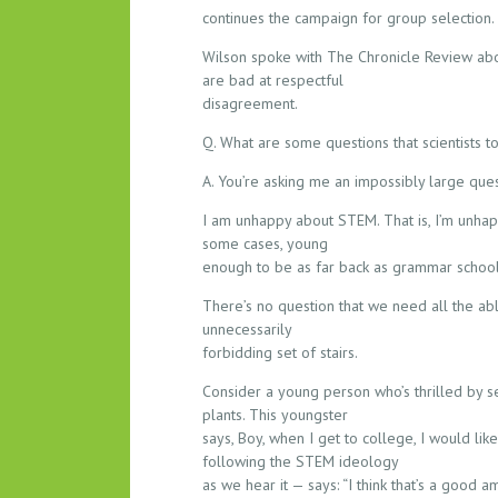
L
continues the campaign for group selection.
E
W
Wilson spoke with The Chronicle Review abo
I
are bad at respectful
T
disagreement.
H
Q. What are some questions that scientists t
S
T
A. You’re asking me an impossibly large que
E
I am unhappy about STEM. That is, I’m unhap
M
some cases, young
enough to be as far back as grammar school —
There’s no question that we need all the abl
unnecessarily
forbidding set of stairs.
Consider a young person who’s thrilled by se
plants. This youngster
says, Boy, when I get to college, I would li
following the STEM ideology
as we hear it — says: “I think that’s a good 