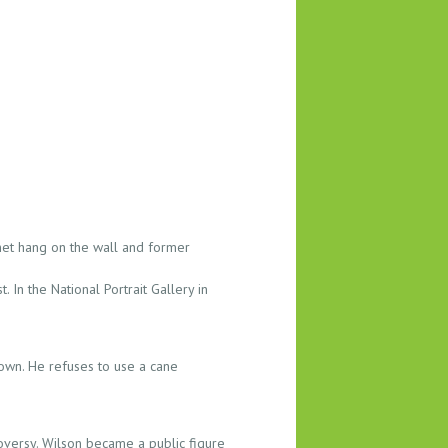
net hang on the wall and former
 In the National Portrait Gallery in
down. He refuses to use a cane
oversy. Wilson became a public figure