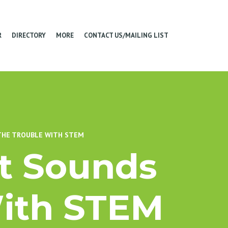
R
DIRECTORY
MORE
CONTACT US/MAILING LIST
 THE TROUBLE WITH STEM
st Sounds
With STEM