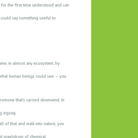
for the first time understood and can
t could say something useful to
time, in almost any ecosystem, by
 to what human beings could see — you
romone that’s carried downwind. In
g zigzag.
l of that and walk into nature, you
tant maelstrom of chemical