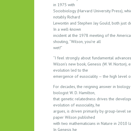
S
in 1975 with
O
Sociobiology (Harvard University Press), whi
U
notably Richard
Lewontin and Stephen Jay Gould, both just d
N
In a well-known
D
incident at the 1978 meeting of the America
S
shouting, “Wilson, you’re all
O
wet!”
F
F
“I feel strongly about fundamental advances i
O
Wilson’s new book, Genesis (W. W. Norton),
evolution led to the
N
emergence of eusociality — the high level o
T
H
For decades, the reigning answer in biology 
E
biologist W. D. Hamilton,
T
that genetic relatedness drives the developm
R
evolution of eusociality, he
O
argues, is driven primarily by group-level sel
paper Wilson published
U
with two mathematicians in Nature in 2010 lay
B
In Genesis he