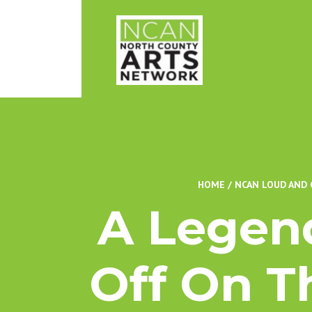
HOME
/
NCAN LOUD AND 
A Legend
Off On T