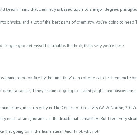
ould keep in mind that chemistry is based upon, to a major degree, principles
 into physics, and a lot of the best parts of chemistry, you’re going to need 
d I’m going to get myself in trouble. But heck, that’s why you’re here.
’s going to be on fire by the time they’re in college is to let them pick som
f curing a cancer, if they dream of going to distant jungles and discoveri
e humanities, most recently in The Origins of Creativity (W. W. Norton, 2017
pretty much of an ignoramus in the traditional humanities. But I feel very st
e that going on in the humanities? And if not, why not?