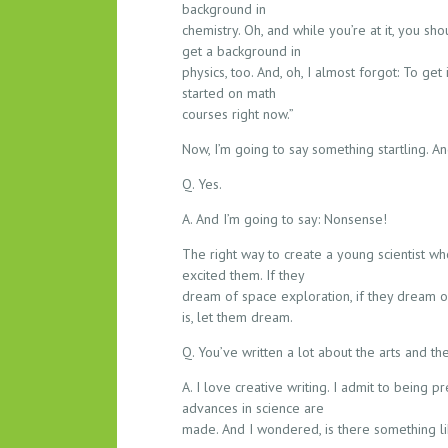
background in
chemistry. Oh, and while you’re at it, you sh
get a background in
physics, too. And, oh, I almost forgot: To get
started on math
courses right now.”
Now, I’m going to say something startling. An
Q. Yes.
A. And I’m going to say: Nonsense!
The right way to create a young scientist who
excited them. If they
dream of space exploration, if they dream o
is, let them dream.
Q. You’ve written a lot about the arts and th
A. I love creative writing. I admit to being 
advances in science are
made. And I wondered, is there something lik