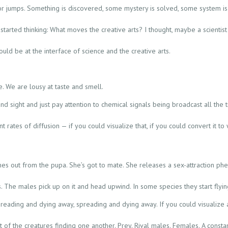
 jumps. Something is discovered, some mystery is solved, some system is 
started thinking: What moves the creative arts? I thought, maybe a scientis
ould be at the interface of science and the creative arts.
e. We are lousy at taste and smell.
nd sight and just pay attention to chemical signals being broadcast all the 
nt rates of diffusion — if you could visualize that, if you could convert it
s out from the pupa. She’s got to mate. She releases a sex-attraction phe
he males pick up on it and head upwind. In some species they start flyin
reading and dying away, spreading and dying away. If you could visualize al
st of the creatures finding one another. Prey. Rival males. Females. A cons