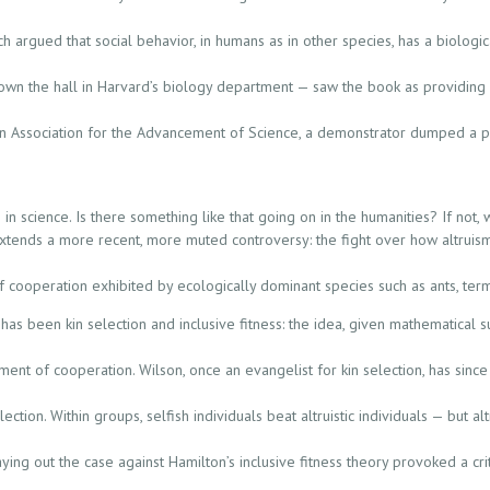
ch argued that social behavior, in humans as in other species, has a biologi
own the hall in Harvard’s biology department — saw the book as providing s
n Association for the Advancement of Science, a demonstrator dumped a pit
n science. Is there something like that going on in the humanities? If not, 
 extends a more recent, more muted controversy: the fight over how altrui
f cooperation exhibited by ecologically dominant species such as ants, ter
has been kin selection and inclusive fitness: the idea, given mathematical s
ent of cooperation. Wilson, once an evangelist for kin selection, has since
ection. Within groups, selfish individuals beat altruistic individuals — but al
ing out the case against Hamilton’s inclusive fitness theory provoked a criti