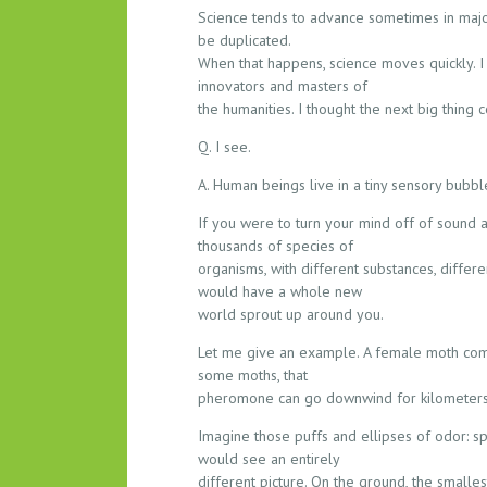
Science tends to advance sometimes in major
be duplicated.
When that happens, science moves quickly. I 
innovators and masters of
the humanities. I thought the next big thing c
Q. I see.
A. Human beings live in a tiny sensory bubbl
If you were to turn your mind off of sound a
thousands of species of
organisms, with different substances, differe
would have a whole new
world sprout up around you.
Let me give an example. A female moth come
some moths, that
pheromone can go downwind for kilometers. T
Imagine those puffs and ellipses of odor: sp
would see an entirely
different picture. On the ground, the smalle