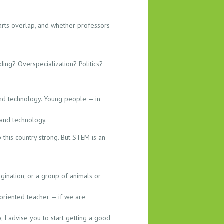
arts overlap, and whether professors
ding? Overspecialization? Politics?
 and technology. Young people — in
 and technology.
 this country strong. But STEM is an
gination, or a group of animals or
-oriented teacher — if we are
, I advise you to start getting a good