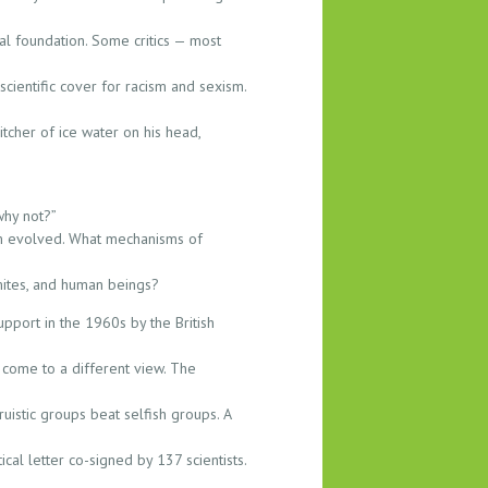
cal foundation. Some critics — most
cientific cover for racism and sexism.
cher of ice water on his head,
why not?”
sm evolved. What mechanisms of
mites, and human beings?
upport in the 1960s by the British
 come to a different view. The
truistic groups beat selfish groups. A
cal letter co-signed by 137 scientists.