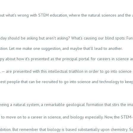
ut what’s wrong with STEM education, where the natural sciences and the 
oday should be asking but aren’t asking? What’s causing our blind spots: Fun
stion. Let me make one suggestion, and maybe that’ll lead to another.
py about how it’s presented as the principal portal for careers in science
 are presented with this intellectual triathlon in order to go into science
est people that can be recruited to go into science and technology to keep
eing a natural system, a remarkable geological formation that stirs the ima
ke to move on to a career in science, and biology especially. Now, the STEM
ambition. But remember that biology is based substantially upon chemistry. So