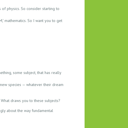
 of physics. So consider starting to
‘M,’ mathematics. So I want you to get
ething, some subject, that has really
ng new species — whatever their dream
). What draws you to these subjects?
rongly about the way fundamental