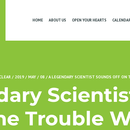
HOME
ABOUT US
OPEN YOUR HEARTS
CALENDA
CLEAR
/
2019
/
MAY
/
08
/
A LEGENDARY SCIENTIST SOUNDS OFF ON
ary Scienti
he Trouble 