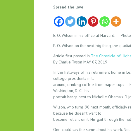
A
Spread the love
L
E
G
E
E. O. Wilson in his office at Harvard. Phot
N
E. O. Wilson on the next big thing, the gla
D
A
Article first posted in
The Chronicle of High
R
By Charlie Tyson MAY 07, 2019
Y
In the hallways of his retirement home in 
S
college presidents mill
C
around, drinking coffee from paper cups — E. 
I
Washington, D. C., his
E
portrait hangs next to Michelle Obama’s. “I j
N
Wilson, who turns 90 next month, officially 
T
because he doesn’t want to
I
become reliant on it. His gait through the h
S
T
One could say the same about his work. Not 