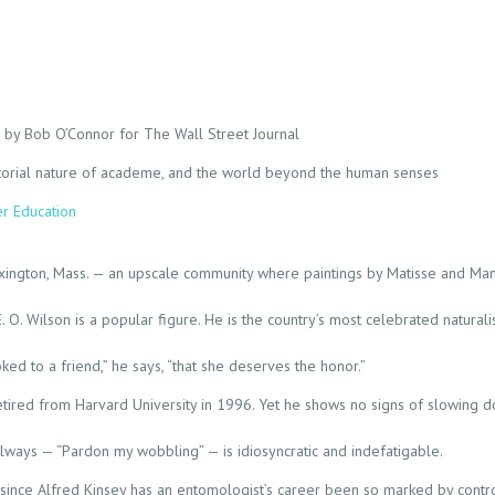
o by Bob O’Connor for The Wall Street Journal
diatorial nature of academe, and the world beyond the human senses
er Education
Lexington, Mass. — an upscale community where paintings by Matisse and Ma
O. Wilson is a popular figure. He is the country’s most celebrated naturalist.
oked to a friend,” he says, “that she deserves the honor.”
retired from Harvard University in 1996. Yet he shows no signs of slowing 
allways — “Pardon my wobbling” — is idiosyncratic and indefatigable.
since Alfred Kinsey has an entomologist’s career been so marked by contr