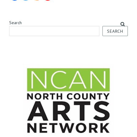
Search
SEARCH