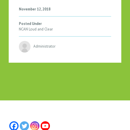
T
H
November 12, 2018
E
N
Posted Under
O
NCAN Loud and Clear
R
T
Administrator
H
C
O
U
N
T
Y
R
E
P