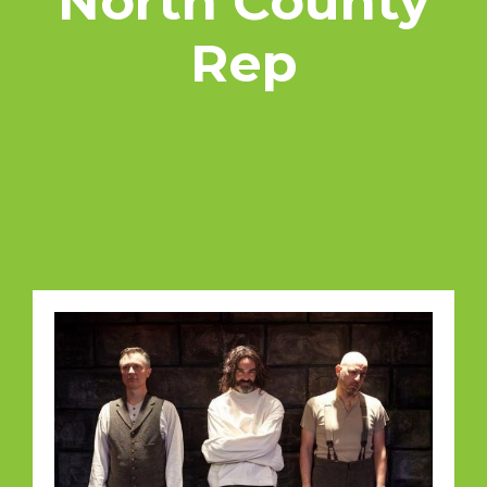
North County
Rep