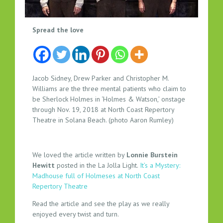
H
Spread the love
O
L
M
E
Jacob Sidney, Drew Parker and Christopher M.
S
Williams are the three mental patients who claim to
A
be Sherlock Holmes in ‘Holmes & Watson,’ onstage
N
through Nov. 19, 2018 at North Coast Repertory
Theatre in Solana Beach. (photo Aaron Rumley)
D
W
A
T
We loved the article written by
Lonnie Burstein
Hewitt
posted in the La Jolla Light.
It’s a Mystery:
S
Madhouse full of Holmeses at North Coast
O
Repertory Theatre
N
A
Read the article and see the play as we really
T
enjoyed every twist and turn.