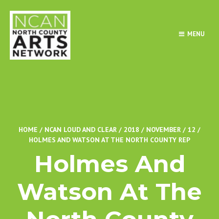
MENU
HOME
/
NCAN LOUD AND CLEAR
/
2018
/
NOVEMBER
/
12
/
HOLMES AND WATSON AT THE NORTH COUNTY REP
Holmes And
Watson At The