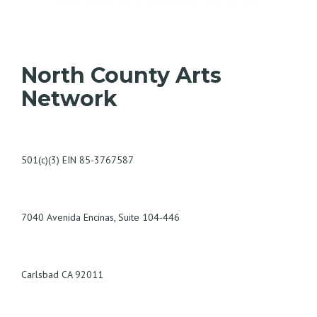
North County Arts
Network
501(c)(3) EIN 85-3767587
7040 Avenida Encinas, Suite 104-446
Carlsbad CA 92011