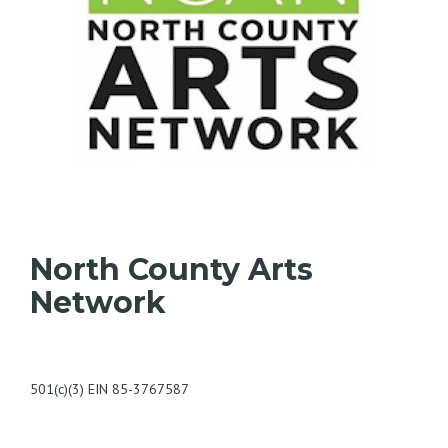
North County Arts
Network
501(c)(3) EIN 85-3767587