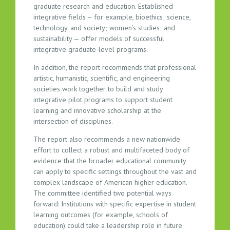
graduate research and education. Established
integrative fields – for example, bioethics; science,
technology, and society; women’s studies; and
sustainability — offer models of successful
integrative graduate-level programs.
In addition, the report recommends that professional
artistic, humanistic, scientific, and engineering
societies work together to build and study
integrative pilot programs to support student
learning and innovative scholarship at the
intersection of disciplines.
The report also recommends a new nationwide
effort to collect a robust and multifaceted body of
evidence that the broader educational community
can apply to specific settings throughout the vast and
complex landscape of American higher education.
The committee identified two potential ways
forward: Institutions with specific expertise in student
learning outcomes (for example, schools of
education) could take a leadership role in future