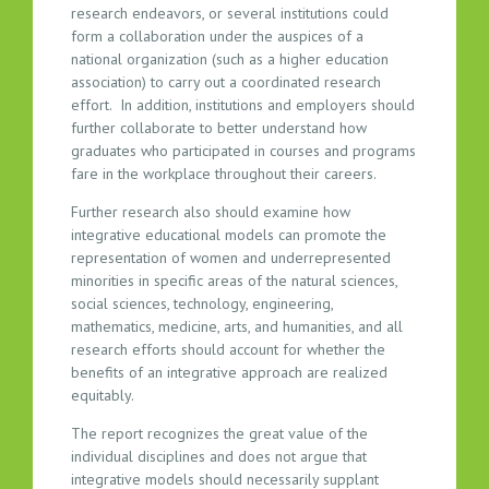
research endeavors, or several institutions could
form a collaboration under the auspices of a
national organization (such as a higher education
association) to carry out a coordinated research
effort. In addition, institutions and employers should
further collaborate to better understand how
graduates who participated in courses and programs
fare in the workplace throughout their careers.
Further research also should examine how
integrative educational models can promote the
representation of women and underrepresented
minorities in specific areas of the natural sciences,
social sciences, technology, engineering,
mathematics, medicine, arts, and humanities, and all
research efforts should account for whether the
benefits of an integrative approach are realized
equitably.
The report recognizes the great value of the
individual disciplines and does not argue that
integrative models should necessarily supplant