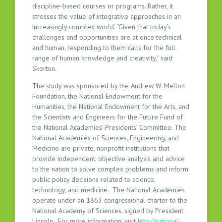
discipline-based courses or programs. Rather, it
stresses the value of integrative approaches in an
increasingly complex world. “Given that today’s
challenges and opportunities are at once technical
and human, responding to them calls for the full
range of human knowledge and creativity,” said
Skorton.
The study was sponsored by the Andrew W. Mellon
Foundation, the National Endowment for the
Humanities, the National Endowment for the Arts, and
the Scientists and Engineers for the Future Fund of
the National Academies’ Presidents’ Committee. The
National Academies of Sciences, Engineering, and
Medicine are private, nonprofit institutions that
provide independent, objective analysis and advice
to the nation to solve complex problems and inform
public policy decisions related to science,
technology, and medicine. The National Academies
operate under an 1863 congressional charter to the
National Academy of Sciences, signed by President
Lincoln. For more information, visit
http://national-