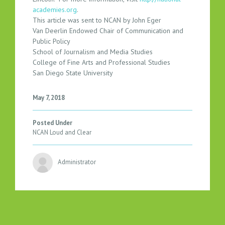
academies.org
.
This article was sent to NCAN by John Eger
Van Deerlin Endowed Chair of Communication and
Public Policy
School of Journalism and Media Studies
College of Fine Arts and Professional Studies
San Diego State University
May 7, 2018
Posted Under
NCAN Loud and Clear
Administrator