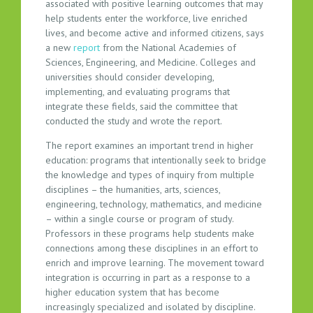
associated with positive learning outcomes that may
T
help students enter the workforce, live enriched
E
lives, and become active and informed citizens, says
A
a new
report
from the National Academies of
M
Sciences, Engineering, and Medicine. Colleges and
universities should consider developing,
implementing, and evaluating programs that
integrate these fields, said the committee that
conducted the study and wrote the report.
The report examines an important trend in higher
education: programs that intentionally seek to bridge
the knowledge and types of inquiry from multiple
disciplines – the humanities, arts, sciences,
engineering, technology, mathematics, and medicine
– within a single course or program of study.
Professors in these programs help students make
connections among these disciplines in an effort to
enrich and improve learning. The movement toward
integration is occurring in part as a response to a
higher education system that has become
increasingly specialized and isolated by discipline.