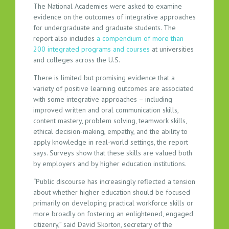
The National Academies were asked to examine
evidence on the outcomes of integrative approaches
for undergraduate and graduate students. The
report also includes
a compendium of more than
200 integrated programs and courses
at universities
and colleges across the U.S.
There is limited but promising evidence that a
variety of positive learning outcomes are associated
with some integrative approaches – including
improved written and oral communication skills,
content mastery, problem solving, teamwork skills,
ethical decision-making, empathy, and the ability to
apply knowledge in real-world settings, the report
says. Surveys show that these skills are valued both
by employers and by higher education institutions.
“Public discourse has increasingly reflected a tension
about whether higher education should be focused
primarily on developing practical workforce skills or
more broadly on fostering an enlightened, engaged
citizenry,” said David Skorton, secretary of the