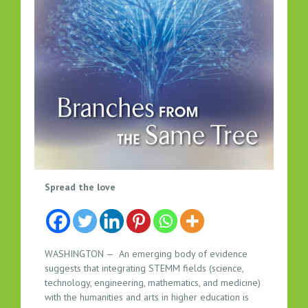
S
Spread the love
T
E
M
M
WASHINGTON — An emerging body of evidence
T
suggests that integrating STEMM fields (science,
O
technology, engineering, mathematics, and medicine)
S
with the humanities and arts in higher education is