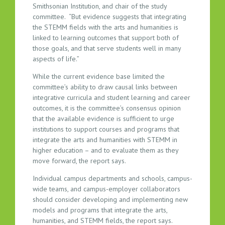
Smithsonian Institution, and chair of the study
committee. “But evidence suggests that integrating
the STEMM fields with the arts and humanities is
linked to learning outcomes that support both of
those goals, and that serve students well in many
aspects of life.”
While the current evidence base limited the
committee’s ability to draw causal links between
integrative curricula and student learning and career
outcomes, it is the committee’s consensus opinion
that the available evidence is sufficient to urge
institutions to support courses and programs that
integrate the arts and humanities with STEMM in
higher education – and to evaluate them as they
move forward, the report says.
Individual campus departments and schools, campus-
wide teams, and campus-employer collaborators
should consider developing and implementing new
models and programs that integrate the arts,
humanities, and STEMM fields, the report says.