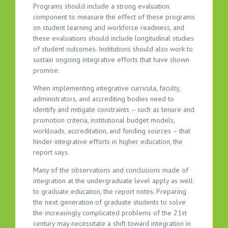
Programs should include a strong evaluation
component to measure the effect of these programs
on student learning and workforce readiness, and
these evaluations should include longitudinal studies
of student outcomes. Institutions should also work to
sustain ongoing integrative efforts that have shown
promise.
When implementing integrative curricula, faculty,
administrators, and accrediting bodies need to
identify and mitigate constraints – such as tenure and
promotion criteria, institutional budget models,
workloads, accreditation, and funding sources – that
hinder integrative efforts in higher education, the
report says.
Many of the observations and conclusions made of
integration at the undergraduate level apply as well
to graduate education, the report notes. Preparing
the next generation of graduate students to solve
the increasingly complicated problems of the 21st
century may necessitate a shift toward integration in