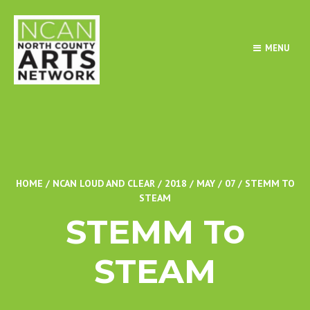
MENU
HOME
/
NCAN LOUD AND CLEAR
/
2018
/
MAY
/
07
/
STEMM TO
STEAM
STEMM To
STEAM