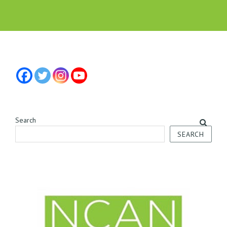
Search
SEARCH