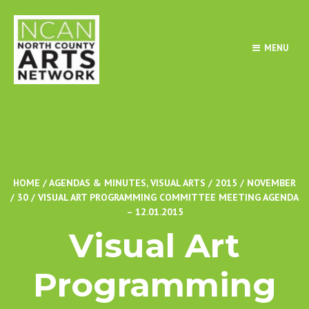
MENU
HOME
/
AGENDAS & MINUTES
,
VISUAL ARTS
/
2015
/
NOVEMBER
/
30
/
VISUAL ART PROGRAMMING COMMITTEE MEETING AGENDA
– 12.01.2015
Visual Art
Programming