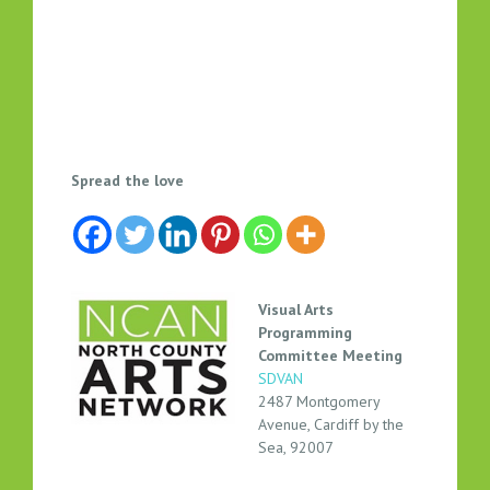
V
Spread the love
I
S
U
A
L
Visual Arts
A
Programming
R
Committee Meeting
SDVAN
T
2487 Montgomery
P
Avenue, Cardiff by the
R
Sea, 92007
O
G