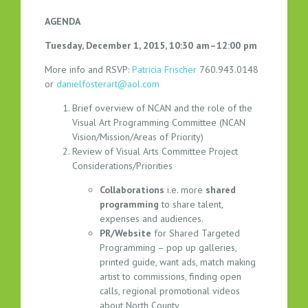
R
AGENDA
A
M
Tuesday, December 1, 2015, 10:30 am–12:00 pm
M
More info and RSVP:
Patricia Frischer
760.943.0148
I
or
danielfosterart@aol.com
N
G
Brief overview of NCAN and the role of the
C
Visual Art Programming Committee (NCAN
O
Vision/Mission/Areas of Priority)
Review of Visual Arts Committee Project
M
Considerations/Priorities
M
I
Collaborations
i.e. more
shared
T
programming
to share talent,
T
expenses and audiences.
E
PR/Website
for Shared Targeted
E
Programming – pop up galleries,
printed guide, want ads, match making
M
artist to commissions, finding open
E
calls, regional promotional videos
E
about North County