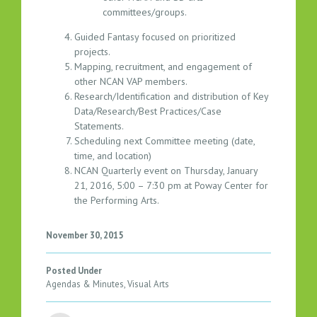
5
committees/groups.
Guided Fantasy focused on prioritized
projects.
Mapping, recruitment, and engagement of
other NCAN VAP members.
Research/Identification and distribution of Key
Data/Research/Best Practices/Case
Statements.
Scheduling next Committee meeting (date,
time, and location)
NCAN Quarterly event on Thursday, January
21, 2016, 5:00 – 7:30 pm at Poway Center for
the Performing Arts.
November 30, 2015
Posted Under
Agendas & Minutes
,
Visual Arts