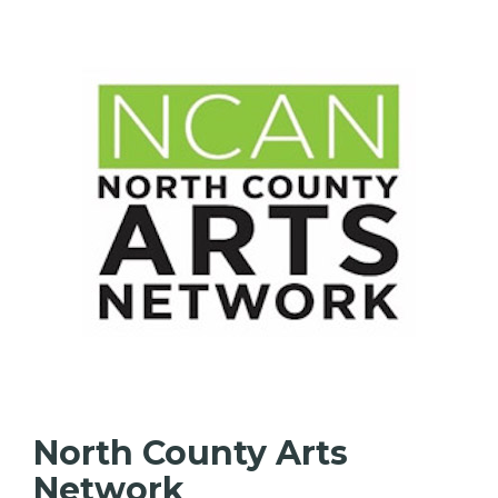
North County Arts
Network