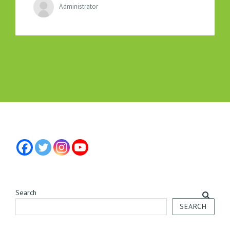
Administrator
Search
SEARCH