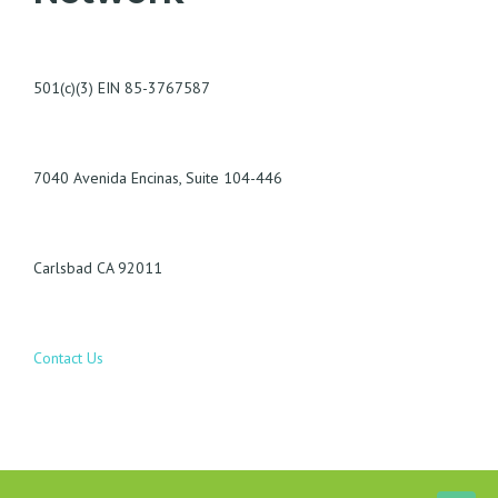
501(c)(3) EIN 85-3767587
7040 Avenida Encinas, Suite 104-446
Carlsbad CA 92011
Contact Us