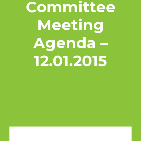
Committee
Meeting
Agenda –
12.01.2015