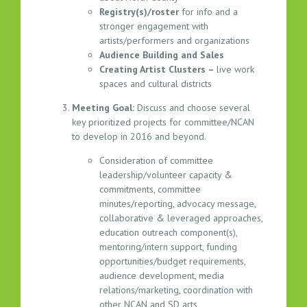
T
Registry(s)/roster
for info and a
I
stronger engagement with
N
artists/performers and organizations
G
Audience Building and Sales
A
Creating Artist Clusters –
live work
G
spaces and cultural districts
E
Meeting Goal:
Discuss and choose several
N
key prioritized projects for committee/NCAN
D
to develop in 2016 and beyond.
A
–
Consideration of committee
leadership/volunteer capacity &
1
commitments, committee
2
minutes/reporting, advocacy message,
.
collaborative & leveraged approaches,
0
education outreach component(s),
1
mentoring/intern support, funding
.
opportunities/budget requirements,
2
audience development, media
0
relations/marketing, coordination with
1
other NCAN and SD arts