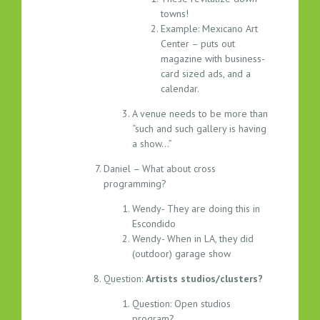
towns!
Example: Mexicano Art
Center – puts out
magazine with business-
card sized ads, and a
calendar.
A venue needs to be more than
“such and such gallery is having
a show…”
Daniel – What about cross
programming?
Wendy- They are doing this in
Escondido
Wendy- When in LA, they did
(outdoor) garage show
Question:
Artists studios/clusters?
Question: Open studios
program?