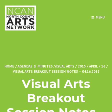
MENU
HOME
/
AGENDAS & MINUTES
,
VISUAL ARTS
/
2015
/
APRIL
/
16
/
VISUAL ARTS BREAKOUT SESSION NOTES – 04.16.2015
Visual Arts
Breakout