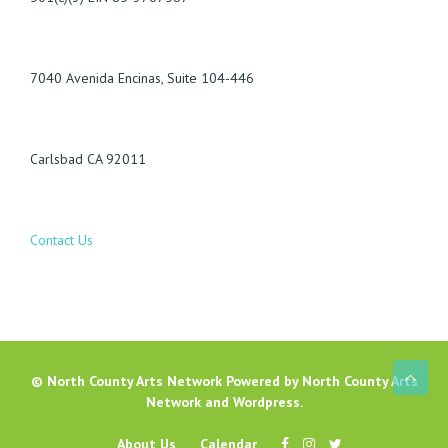
7040 Avenida Encinas, Suite 104-446
Carlsbad CA 92011
Contact Us
©
North County Arts Network
Powered by
North County Arts
Network
and
Wordpress
.
About Us
Calendar