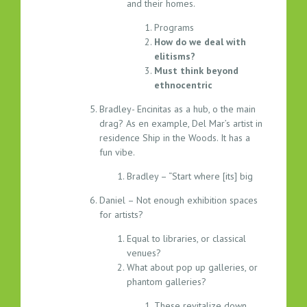
and their homes.
Programs
How do we deal with
elitisms?
Must think beyond
ethnocentric
Bradley- Encinitas as a hub, o the main
drag? As en example, Del Mar’s artist in
residence Ship in the Woods. It has a
fun vibe.
Bradley – “Start where [its] big
Daniel – Not enough exhibition spaces
for artists?
Equal to libraries, or classical
venues?
What about pop up galleries, or
phantom galleries?
These revitalize down