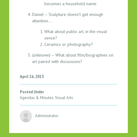
becomes a household name.
Daniel – Sculpture doesn’t get enough
attention…
What about public art, in the visual
sense?
Ceramics or photography?
(unknown) – What about film/biographies on
art paired with discussions?
April 16, 2015
Posted Under
Agendas & Minutes
,
Visual Arts
Administrator