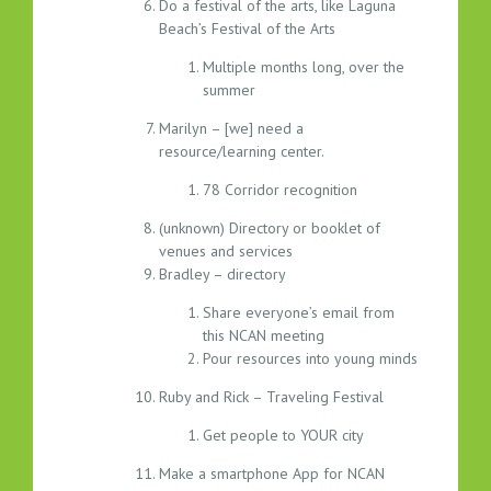
Do a festival of the arts, like Laguna
Beach’s Festival of the Arts
Multiple months long, over the
summer
Marilyn – [we] need a
resource/learning center.
78 Corridor recognition
(unknown) Directory or booklet of
venues and services
Bradley – directory
Share everyone’s email from
this NCAN meeting
Pour resources into young minds
Ruby and Rick – Traveling Festival
Get people to YOUR city
Make a smartphone App for NCAN