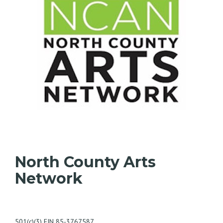
North County Arts
Network
501(c)(3) EIN 85-3767587