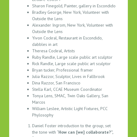
K
Sharon Finegold, Painter, gallery in Escondido
O
Bradley George, New York, Volunteer with
U
Outside the Lens
T
Alexander Ingrom, New York, Volunteer with
S
Outside the Lens
E
Yivon Cockral, Restaurant in Escondido,
S
dabbles in art
S
Theresa Cockral, Artists
I
Ruby Randle, Large scale public art sculptor
O
Rick Randle, Large scale public art sculptor
N
Bryan tucker, Professional framer
N
Julia Razzor, Sculptor, Lives in Fallbrook
Dina Razzor, San Francisco
O
Stella Karl, CCAE Museum Coordinator
T
Tonya Lens, SMAC, Twin Oaks Gallery, San
E
Marcos
S
William Leslee, Artistic Light Fixtures, PCC
–
Phylosophy
0
4
Daniel Foster introduction to the group, set
the tone with “
How can [we] collaborate?”,
.