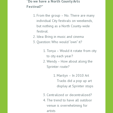
“Do we have a North County Arts
1
Festival?”
6
.
From the group – No. There are many
2
individual City festivals on weekends,
0
but nothing as a North County-wide
1
festival.
Idea: Bring in music and cinema
5
Question: Who would “own” it?
Tonya – Would it rotate from city
to city each year?
Wendy – How about along the
Sprinter route?
Marilyn – In 2010 Art
Tracks did a pop up art
display at Sprinter stops
Centralized or decentralized?
The trend to have all outdoor
venue is overwhelming for
artists