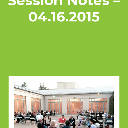
Session Notes –
04.16.2015