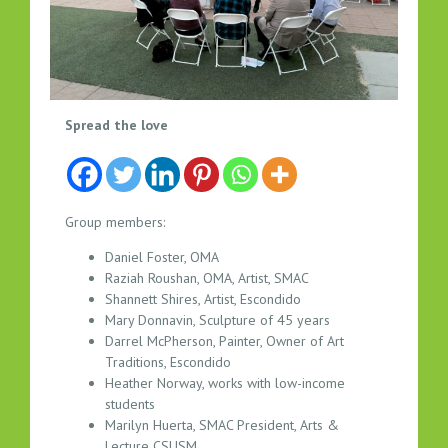
V
Spread the love
I
S
U
A
Group members:
L
Daniel Foster, OMA
A
Raziah Roushan, OMA, Artist, SMAC
R
Shannett Shires, Artist, Escondido
T
Mary Donnavin, Sculpture of 45 years
S
Darrel McPherson, Painter, Owner of Art
B
Traditions, Escondido
R
Heather Norway, works with low-income
E
students
A
Marilyn Huerta, SMAC President, Arts &
Lecture CSUSM