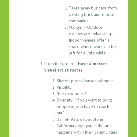
Takes away business from
existing brick-and-mortar
companies
Marilyn – Outdoor
exhibits are exhausting.
Indoor venues offer a
space where work can be
left for a little while.
From the group –
Have a master
visual artist roster
Shared portal/master calendar
Visibility
“the experience”
Diversity! “If you want to bring
people in, you have to reach
out.”
Daniel- 93% of people in
California engaging in the arts
happens within their communities