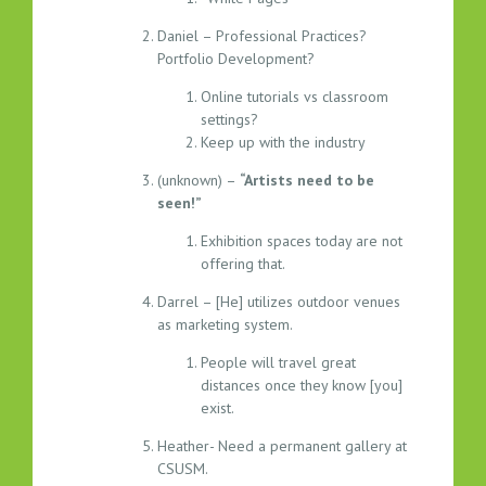
Daniel – Professional Practices?
Portfolio Development?
Online tutorials vs classroom
settings?
Keep up with the industry
(unknown) –
“Artists need to be
seen!”
Exhibition spaces today are not
offering that.
Darrel – [He] utilizes outdoor venues
as marketing system.
People will travel great
distances once they know [you]
exist.
Heather- Need a permanent gallery at
CSUSM.