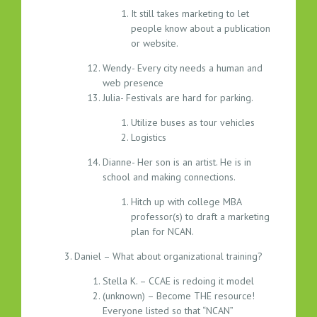
It still takes marketing to let
people know about a publication
or website.
Wendy- Every city needs a human and
web presence
Julia- Festivals are hard for parking.
Utilize buses as tour vehicles
Logistics
Dianne- Her son is an artist. He is in
school and making connections.
Hitch up with college MBA
professor(s) to draft a marketing
plan for NCAN.
Daniel – What about organizational training?
Stella K. – CCAE is redoing it model
(unknown) – Become THE resource!
Everyone listed so that “NCAN”