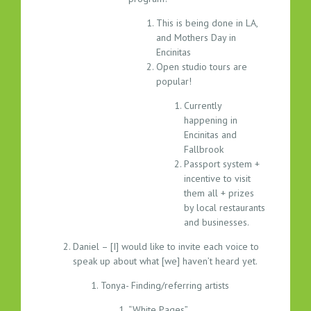
This is being done in LA,
and Mothers Day in
Encinitas
Open studio tours are
popular!
Currently
happening in
Encinitas and
Fallbrook
Passport system +
incentive to visit
them all + prizes
by local restaurants
and businesses.
Daniel – [I] would like to invite each voice to
speak up about what [we] haven’t heard yet.
Tonya- Finding/referring artists
“White Pages”