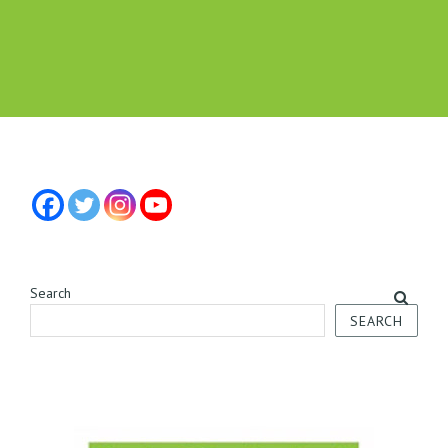
Search
SEARCH