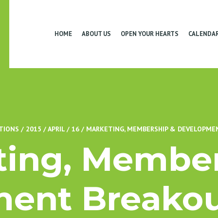
HOME
ABOUT US
OPEN YOUR HEARTS
CALENDA
TIONS
/
2015
/
APRIL
/
16
/
MARKETING, MEMBERSHIP & DEVELOPMEN
ting, Member
ent Breakou