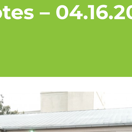
tes – 04.16.2