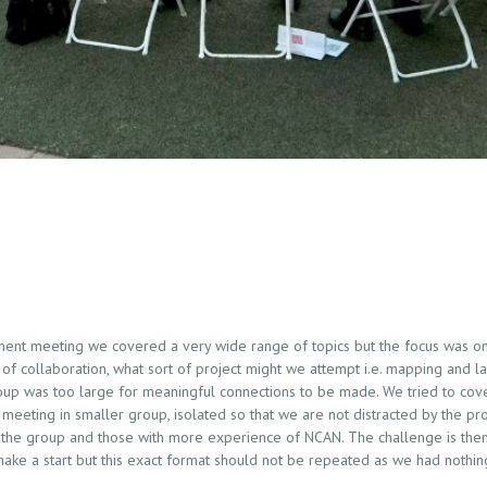
nt meeting we covered a very wide range of topics but the focus was on 
f collaboration, what sort of project might we attempt i.e. mapping and l
roup was too large for meaningful connections to be made. We tried to cov
 meeting in smaller group, isolated so that we are not distracted by the pro
the group and those with more experience of NCAN. The challenge is then
 make a start but this exact format should not be repeated as we had nothi