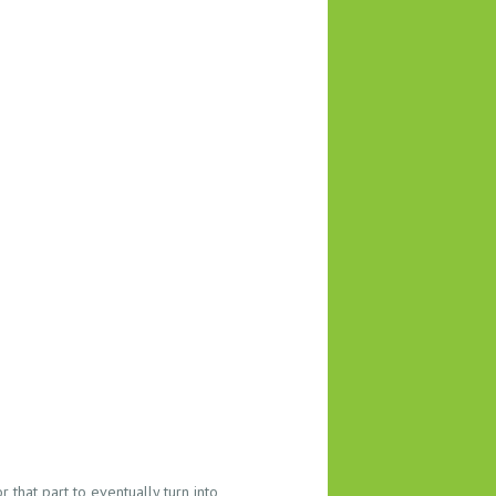
 that part to eventually turn into