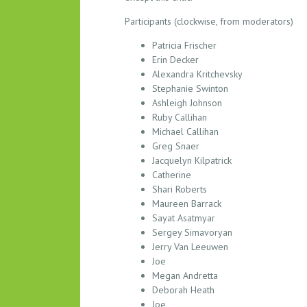
M
Participants (clockwise, from moderators)
B
E
Patricia Frischer
R
Erin Decker
S
Alexandra Kritchevsky
H
Stephanie Swinton
I
Ashleigh Johnson
Ruby Callihan
P
Michael Callihan
&
Greg Snaer
D
Jacquelyn Kilpatrick
E
Catherine
V
Shari Roberts
E
Maureen Barrack
L
Sayat Asatmyar
O
Sergey Simavoryan
P
Jerry Van Leeuwen
M
Joe
Megan Andretta
E
Deborah Heath
N
Joe