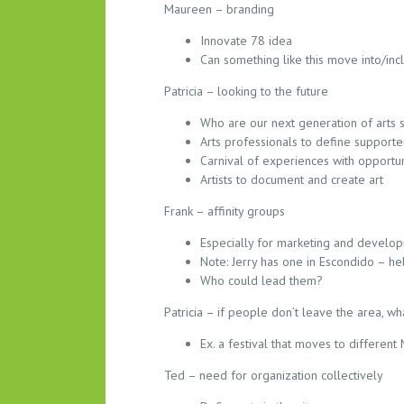
Maureen – branding
Innovate 78 idea
Can something like this move into/in
Patricia – looking to the future
Who are our next generation of arts 
Arts professionals to define support
Carnival of experiences with opportun
Artists to document and create art
Frank – affinity groups
Especially for marketing and develo
Note: Jerry has one in Escondido – h
Who could lead them?
Patricia – if people don’t leave the area, wh
Ex. a festival that moves to differen
Ted – need for organization collectively