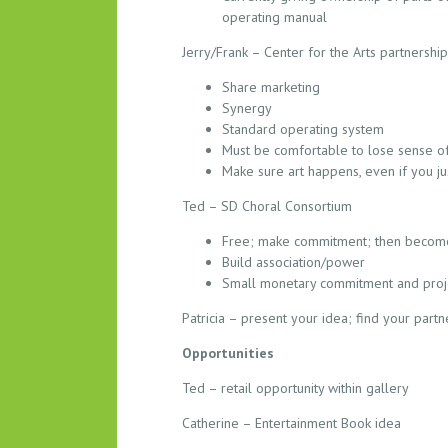
S
operating manual
–
Jerry/Frank – Center for the Arts partnership
0
4
Share marketing
.
Synergy
1
Standard operating system
Must be comfortable to lose sense of
6
Make sure art happens, even if you just
.
2
Ted – SD Choral Consortium
0
Free; make commitment; then becom
1
Build association/power
5
Small monetary commitment and proje
Patricia – present your idea; find your partn
Opportunities
Ted – retail opportunity within gallery
Catherine – Entertainment Book idea