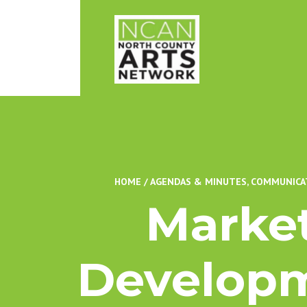
HOME
/
AGENDAS & MINUTES
,
COMMUNICA
Marke
Developm