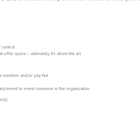
 control
 offer space – ultimately, it’s about the art
e member and/or pay fee
ct/event to invest someone in the organization
er(s)