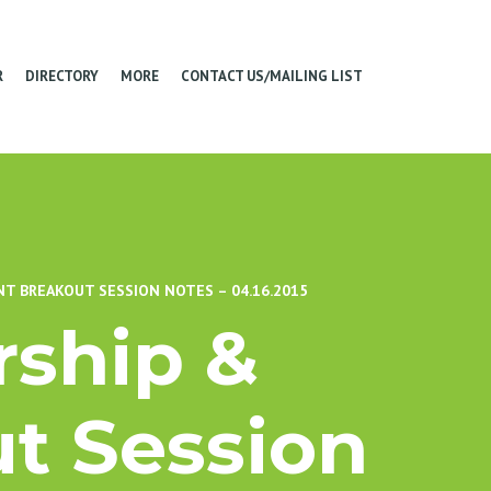
R
DIRECTORY
MORE
CONTACT US/MAILING LIST
T BREAKOUT SESSION NOTES – 04.16.2015
ship &
t Session