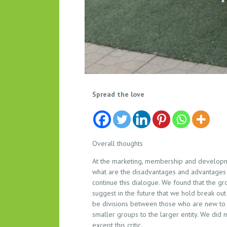
M
Spread the love
A
R
K
E
Overall thoughts
T
At the marketing, membership and developme
I
what are the disadvantages and advantages o
N
continue this dialogue. We found that the g
G
suggest in the future that we hold break out
,
be divisions between those who are new to 
M
smaller groups to the larger entity. We did
E
except this critic.