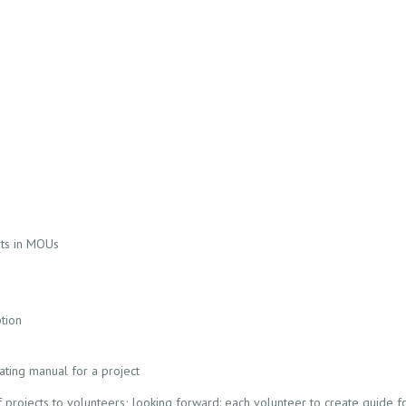
its in MOUs
tion
ting manual for a project
 projects to volunteers; looking forward: each volunteer to create guide for