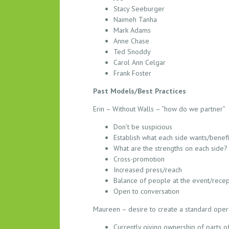
T
Stacy Seeburger
B
Naimeh Tanha
R
Mark Adams
E
Anne Chase
A
Ted Snoddy
K
Carol Ann Celgar
O
Frank Foster
U
Past Models/Best Practices
T
S
Erin – Without Walls – “how do we partner”
E
Don’t be suspicious
S
Establish what each side wants/benef
S
What are the strengths on each side?
I
Cross-promotion
O
Increased press/reach
N
Balance of people at the event/recep
N
Open to conversation
O
Maureen – desire to create a standard opera
T
E
Currently giving ownership of parts of