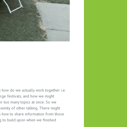
how do we actually work together i.e.
arge festivals, and how we might
er too many topics at once. So we
ximity of other talking. There might
 how to share information from those
ng to build upon when we finished