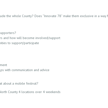
clude the whole County? Does “Innovate 78” make them exclusive in a way
supporters?
ers and how will become involved/support
ities to support/participate
pment
elps with communication and advice
at about a mobile festival?
t North County 4 locations over 4 weekends