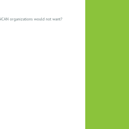
 NCAN organizations would not want?